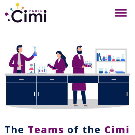
The
Teams
of the
Cimi