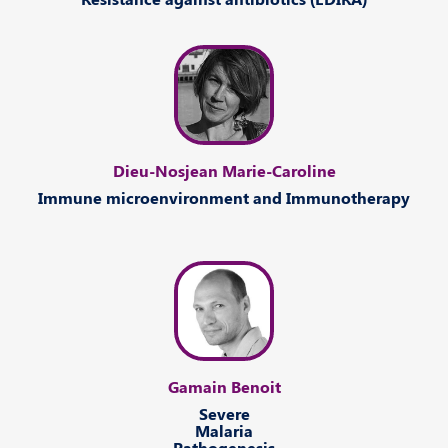
Dieu-Nosjean Marie-Caroline
Immune
microenvironment and
Immunotherapy
Gamain Benoit
Severe
Malaria
Pathogenesis