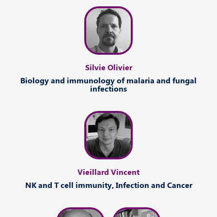
Silvie Olivier
Biology
and
immunology of malaria
and
fungal
infections
Vieillard Vincent
NK
and
T cell immunity
,
Infection
and
Cancer