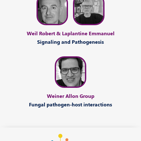
Weil Robert & Laplantine Emmanuel
Signaling and Pathogenesis
Weiner Allon Group
Fungal pathogen-host interactions