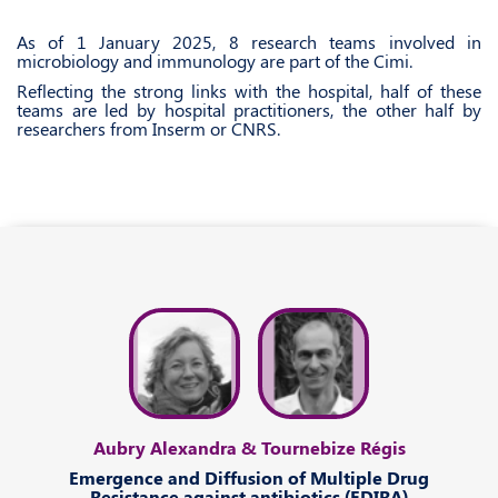
As of 1 January 2025, 8 research teams involved in
microbiology and immunology are part of the Cimi.
Reflecting the strong links with the hospital, half of these
teams are led by hospital practitioners, the other half by
researchers from Inserm or CNRS.
Aubry Alexandra & Tournebize Régis
Emergence
and
Diffusion
of
Multiple Drug
Resistance
against
antibiotics (EDIRA)