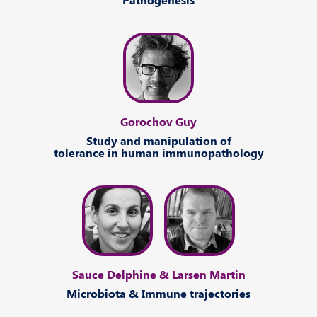
Gorochov Guy
Study
and
manipulation
of
tolerance
in human
immunopathology
Sauce Delphine & Larsen Martin
Microbiota
&
Immune
trajectories