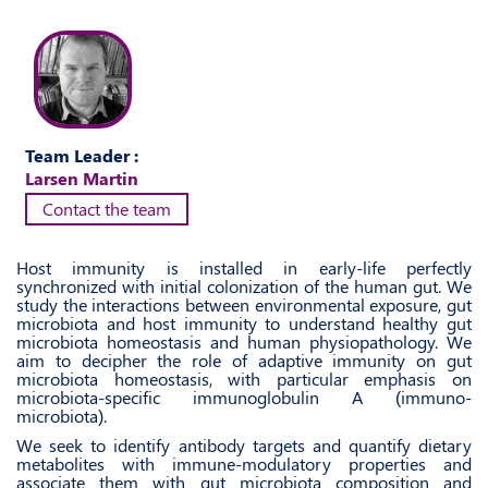
Team Leader :
Larsen Martin
Contact the team
Host immunity is installed in early-life perfectly
synchronized with initial colonization of the human gut. We
study the interactions between environmental exposure, gut
microbiota and host immunity to understand healthy gut
microbiota homeostasis and human physiopathology. We
aim to decipher the role of adaptive immunity on gut
microbiota homeostasis, with particular emphasis on
microbiota-specific immunoglobulin A (immuno-
microbiota).
We seek to identify antibody targets and quantify dietary
metabolites with immune-modulatory properties and
associate them with gut microbiota composition and