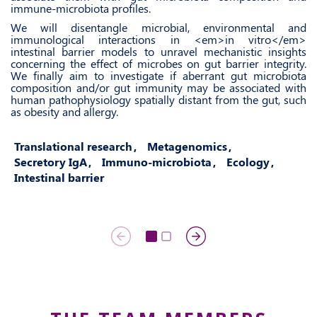
immune-microbiota profiles.
We will disentangle microbial, environmental and
immunological interactions in <em>in vitro</em>
intestinal barrier models to unravel mechanistic insights
concerning the effect of microbes on gut barrier integrity.
We finally aim to investigate if aberrant gut microbiota
composition and/or gut immunity may be associated with
human pathophysiology spatially distant from the gut, such
as obesity and allergy.
Translational research
Metagenomics
Secretory IgA
Immuno-microbiota
Ecology
Intestinal barrier