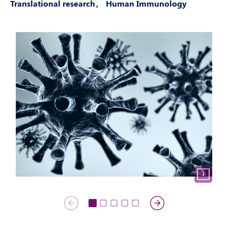
Translational research
Human Immunology