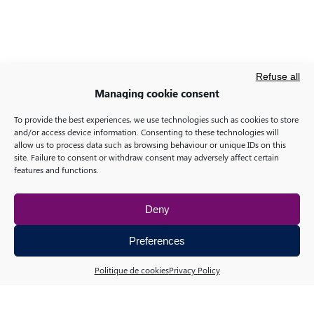
Refuse all
Managing cookie consent
To provide the best experiences, we use technologies such as cookies to store
and/or access device information. Consenting to these technologies will
allow us to process data such as browsing behaviour or unique IDs on this
site. Failure to consent or withdraw consent may adversely affect certain
features and functions.
Deny
Preferences
Politique de cookies
Privacy Policy