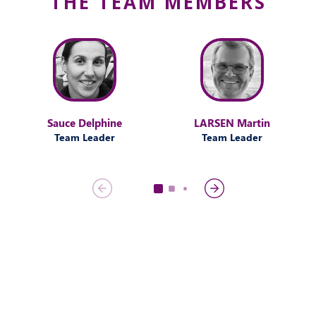
THE TEAM MEMBERS
Sauce Delphine
LARSEN Martin
Team Leader
Team Leader