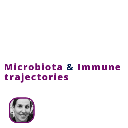
Microbiota
&
Immune
trajectories