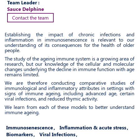
Team Leader :
Sauce Delphine
Contact the team
Establishing the impact of chronic infections and
inflammation in immunosenescence is relevant to our
understanding of its consequences for the health of older
people.
The study of the ageing immune system is a growing area of
research, but our knowledge of the cellular and molecular
changes underlying the decline in immune function with age
remains limited.
We are therefore conducting comparative studies of
immunological and inflammatory attributes in settings with
signs of immune ageing, including advanced age, certain
viral infections, and reduced thymic activity.
We learn from each of these models to better understand
immune ageing.
Immunosenescence
Inflammation & acute stress
Biomarkers
Viral Infections