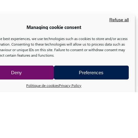
Refuse all
Managing cookie consent
he best experiences, we use technologies such as cookies to store and/or access
mation. Consenting to these technologies will allow us to process data such as
aviour or unique IDs on this site. Failure to consent or withdraw consent may
ect certain features and functions.
Deny
Preferences
Politique de cookies
Privacy Policy