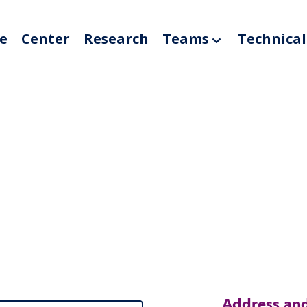
e
Center
Research
Teams
Technical
Address and