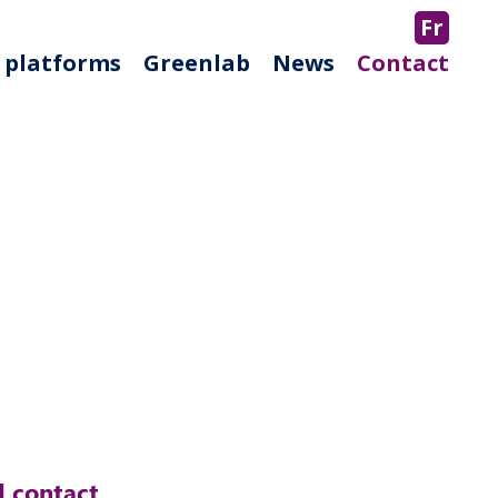
Fr
 platforms
Greenlab
News
Contact
 contact