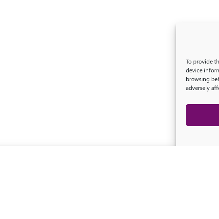
To provide t
device infor
browsing beh
adversely aff
Legal information
-
Privacy Policy
-
© 2026