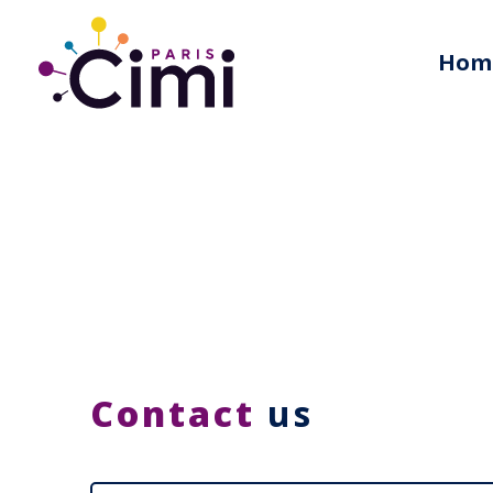
Hom
Contact
us