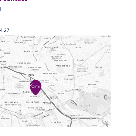
l
44 27