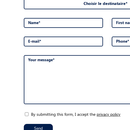
Choisir le destinataire*
Name*
First n
E-mail*
Phone*
Your message*
By submitting this form, I accept the
privacy policy