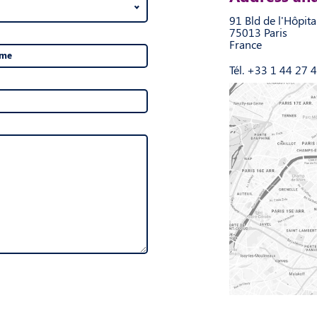
91 Bld de l'Hôpita
75013 Paris
France
ame
Tél. +33 1 44 27 