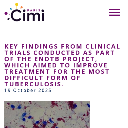
KEY FINDINGS FROM CLINICAL
TRIALS CONDUCTED AS PART
OF THE ENDTB PROJECT,
WHICH AIMED TO IMPROVE
TREATMENT FOR THE MOST
DIFFICULT FORM OF
TUBERCULOSIS.
19 October 2025