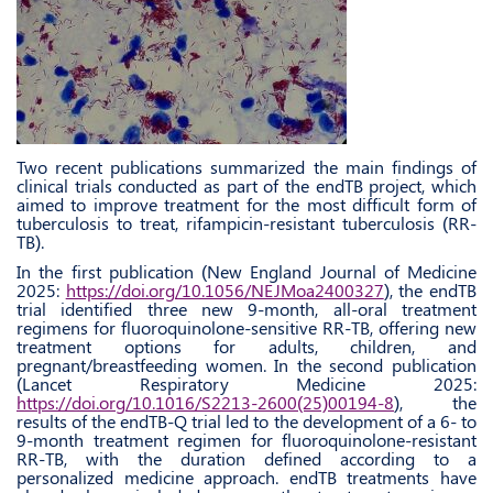
Two recent publications summarized the main findings of
clinical trials conducted as part of the endTB project, which
aimed to improve treatment for the most difficult form of
tuberculosis to treat, rifampicin-resistant tuberculosis (RR-
TB).
In the first publication (New England Journal of Medicine
2025:
https://doi.org/10.1056/NEJMoa2400327
), the endTB
trial identified three new 9-month, all-oral treatment
regimens for fluoroquinolone-sensitive RR-TB, offering new
treatment options for adults, children, and
pregnant/breastfeeding women. In the second publication
(Lancet Respiratory Medicine 2025:
https://doi.org/10.1016/S2213-2600(25)00194-8
), the
results of the endTB-Q trial led to the development of a 6- to
9-month treatment regimen for fluoroquinolone-resistant
RR-TB, with the duration defined according to a
personalized medicine approach. endTB treatments have