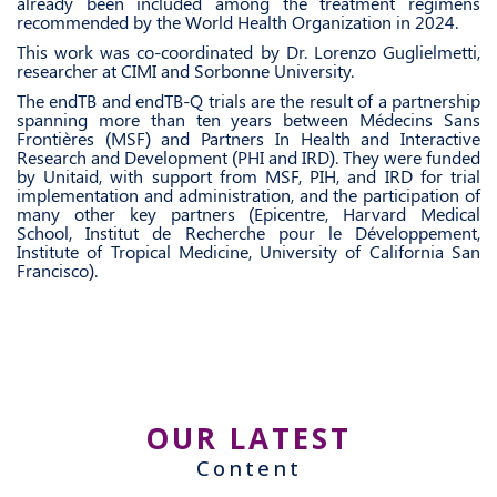
already been included among the treatment regimens
recommended by the World Health Organization in 2024.
This work was co-coordinated by Dr. Lorenzo Guglielmetti,
researcher at CIMI and Sorbonne University.
The endTB and endTB-Q trials are the result of a partnership
spanning more than ten years between Médecins Sans
Frontières (MSF) and Partners In Health and Interactive
Research and Development (PHI and IRD). They were funded
by Unitaid, with support from MSF, PIH, and IRD for trial
implementation and administration, and the participation of
many other key partners (Epicentre, Harvard Medical
School, Institut de Recherche pour le Développement,
Institute of Tropical Medicine, University of California San
Francisco).
OUR LATEST
Content