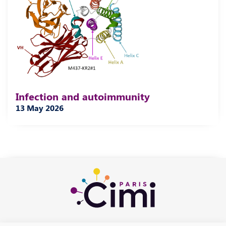
Infection and autoimmunity
13 May 2026