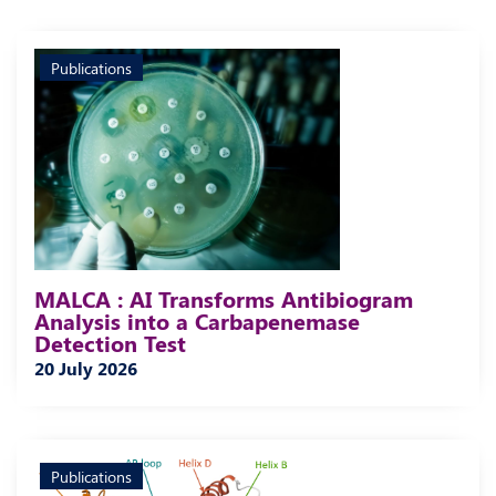
Publications
MALCA : AI Transforms Antibiogram
Analysis into a Carbapenemase
Detection Test
20 July 2026
Publications