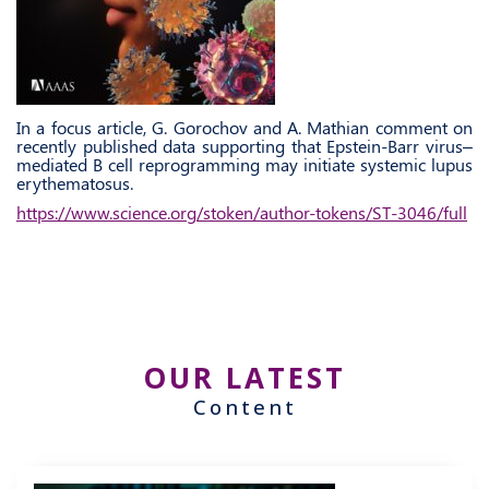
In a focus article, G. Gorochov and A. Mathian comment on
recently published data supporting that Epstein-Barr virus–
mediated B cell reprogramming may initiate systemic lupus
erythematosus.
https://www.science.org/stoken/author-tokens/ST-3046/full
OUR LATEST
Content