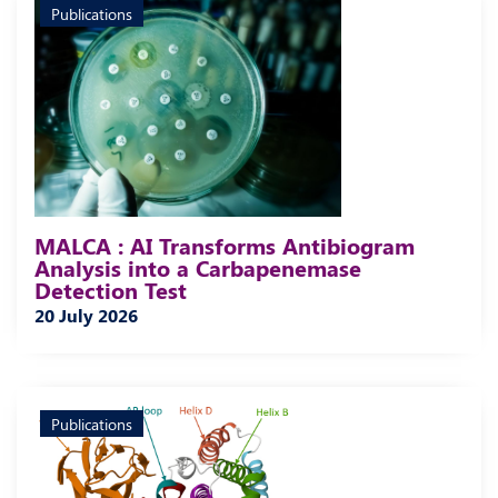
Publications
MALCA : AI Transforms Antibiogram
Analysis into a Carbapenemase
Detection Test
20 July 2026
Publications