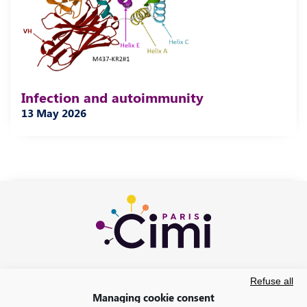
Infection and autoimmunity
13 May 2026
Refuse all
Managing cookie consent