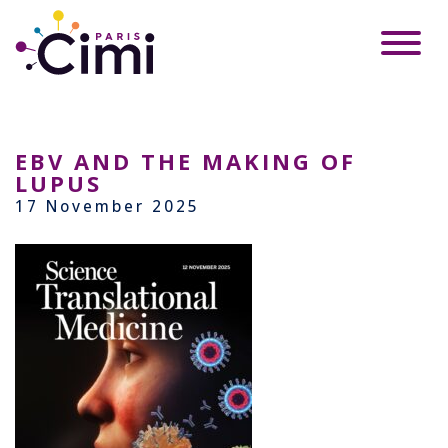
EBV AND THE MAKING OF
LUPUS
17 November 2025