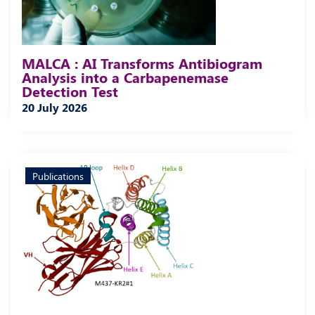
MALCA : AI Transforms Antibiogram
Analysis into a Carbapenemase
Detection Test
20 July 2026
Publications