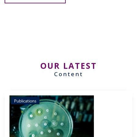
OUR LATEST
Content
Publications