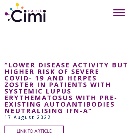
“LOWER DISEASE ACTIVITY BUT
HIGHER RISK OF SEVERE
COVID- 19 AND HERPES
ZOSTER IN PATIENTS WITH
SYSTEMIC LUPUS
ERYTHEMATOSUS WITH PRE-
EXISTING AUTOANTIBODIES
NEUTRALISING IFN-Α”
17 August 2022
LINK TO ARTICLE