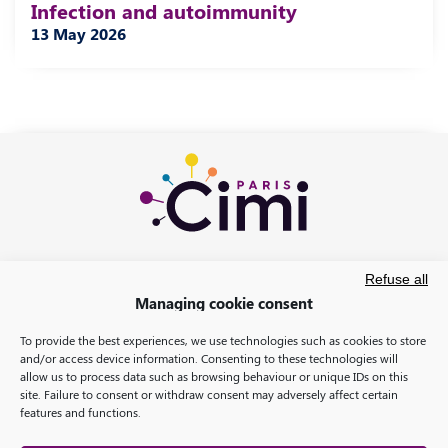
Infection and autoimmunity
13 May 2026
Refuse all
Managing cookie consent
To provide the best experiences, we use technologies such as cookies to store
and/or access device information. Consenting to these technologies will
allow us to process data such as browsing behaviour or unique IDs on this
site. Failure to consent or withdraw consent may adversely affect certain
features and functions.